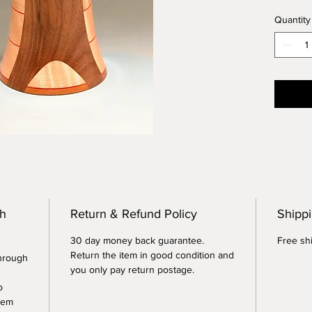
reminds
Quantity
tower. 
6 inche
th
Return & Refund Policy
Shippi
30 day money back guarantee.
Free shi
Return the item in good condition and
through
you only pay return postage.
o
tem