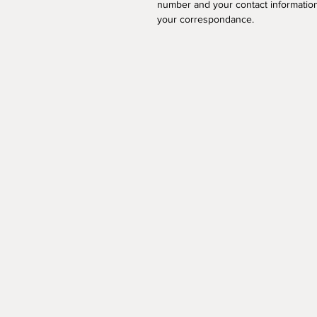
number and your contact information
your correspondance.