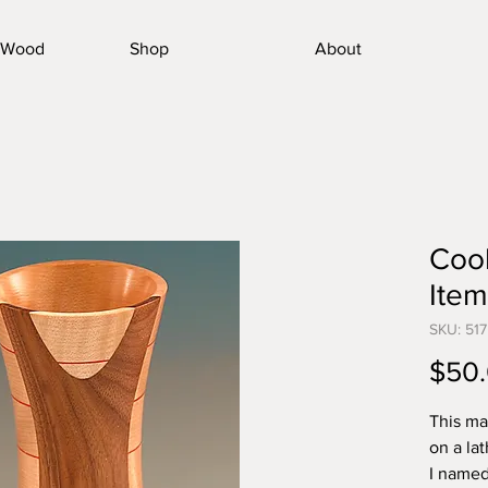
nWood
Shop
About
Cool
Item
SKU: 517
$50
This ma
on a la
I named