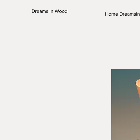
Dreams in Wood
Home Dreamsi