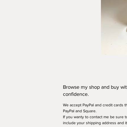
Browse my shop and buy wi
confidence.
We accept PayPal and credit cards 
PayPal and Square.
If you wanty to contact me be sure t
include your shipping address and i