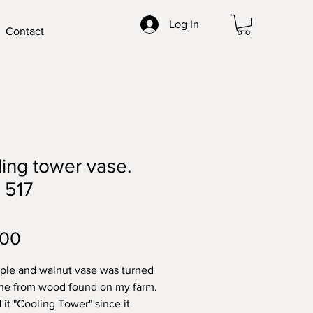
Log In
Contact
ing tower vase.
 517
Price
.00
ple and walnut vase was turned
the from wood found on my farm.
 it "Cooling Tower" since it