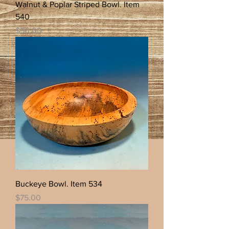
Walnut & Poplar Striped Bowl. Item
540
Price
$50.00
Buckeye Bowl. Item 534
Price
$75.00