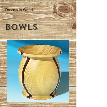
Dreams in Wood
Bowls