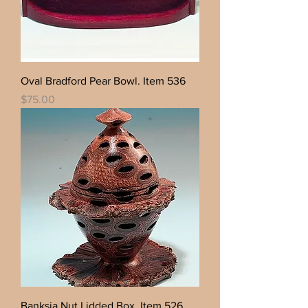
Oval Bradford Pear Bowl. Item 536
Price
$75.00
Banksia Nut Lidded Box. Item 526