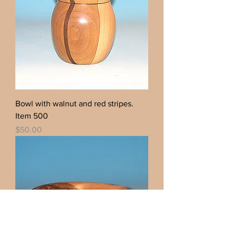
Bowl with walnut and red stripes.
Item 500
Price
$50.00