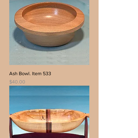
Ash Bowl. Item 533
Price
$40.00