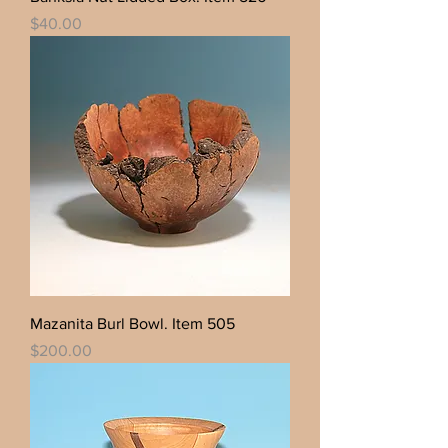
Price
$40.00
Mazanita Burl Bowl. Item 505
Price
$200.00