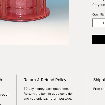
for your
Greek 
Quantity
segmen
or many
Heart w
interna
cubic i
remains
plastic 
the ash
inches 
Each ur
columns
th
Return & Refund Policy
Shippi
30 day money back guarantee.
Free shi
Rerturn the item in good condition
through
and you only pay return postage.
o