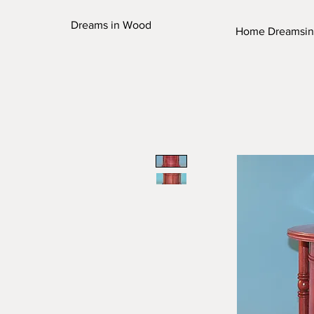
Dreams in Wood
Home Dreamsi