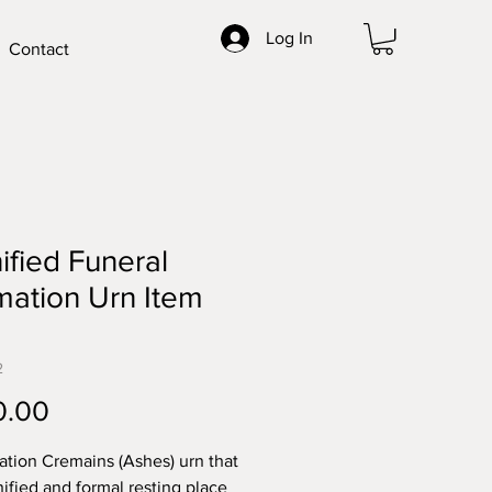
Log In
Contact
ified Funeral
ation Urn Item
2
Price
0.00
tion Cremains (Ashes) urn that
nified and formal resting place