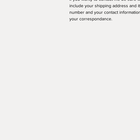
include your shipping address and i
number and your contact information
your correspondance.