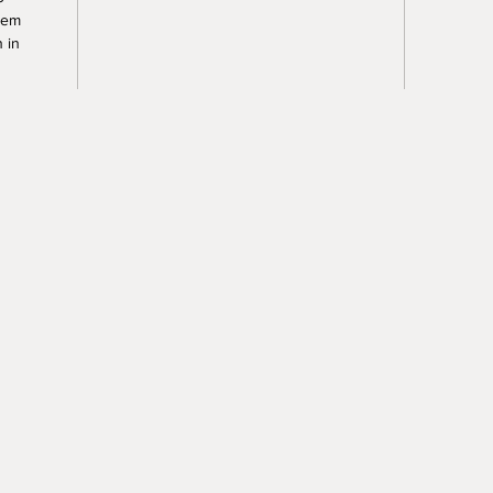
tem
 in