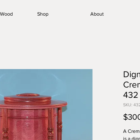
nWood
Shop
About
Dign
Crem
432
SKU: 43
$30
A Crema
is a dig