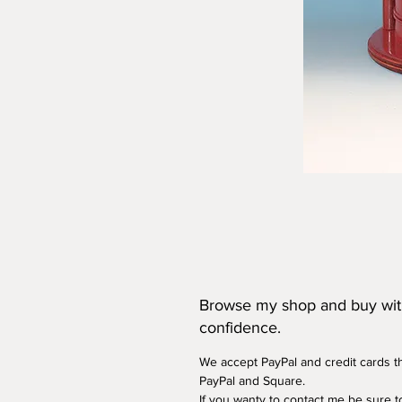
Browse my shop and buy wi
confidence.
We accept PayPal and credit cards 
PayPal and Square.
If you wanty to contact me be sure t