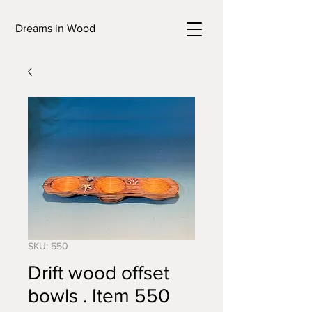
Dreams in Wood
SKU: 550
Drift wood offset
bowls . Item 550