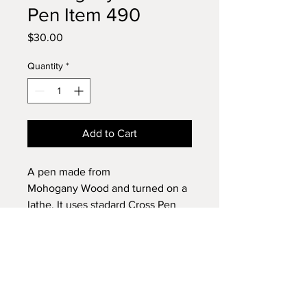
Pen Item 490
Price
$30.00
Quantity
*
Add to Cart
A pen made from
Mohogany Wood and turned on a
lathe. It uses stadard Cross Pen
Refills.
Browse my shop and buy with
confidence.
We accept PayPal and credit cards
Return & Refund Policy
through PayPal and Square.