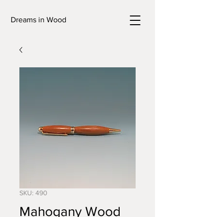
Dreams in Wood
SKU: 490
Mahogany Wood