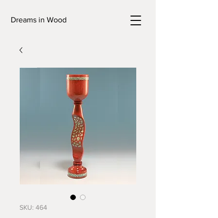
Dreams in Wood
SKU: 464