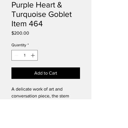
Purple Heart &
Turquoise Goblet
Item 464
Price
$200.00
Quantity
*
Add to Cart
A delicate work of art and
conversation piece, the stem
almost disappears when viewed
on edge. This goblet is made from
three pieces of Purple Heart
Browse my shop and buy with
Wood, turned on a lathe, carved,
confidence.